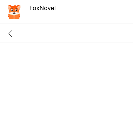
FoxNovel