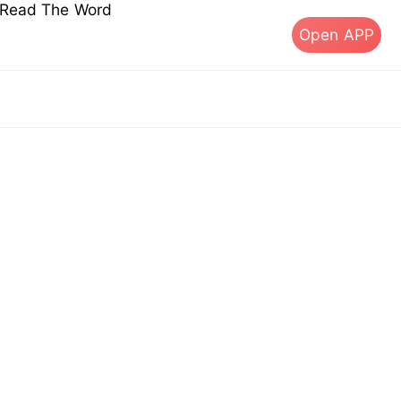
s Read The Word
Open APP