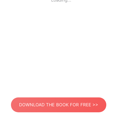
Loading...
DOWNLOAD THE BOOK FOR FREE >>