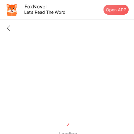
FoxNovel
Open APP
Let’s Read The Word