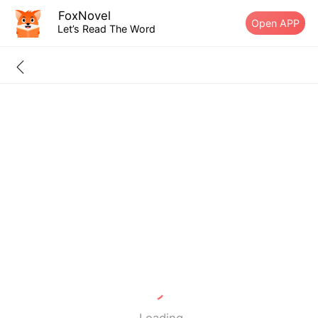
FoxNovel
Open APP
Let’s Read The Word