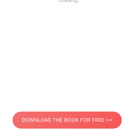
Loading...
DOWNLOAD THE BOOK FOR FREE >>