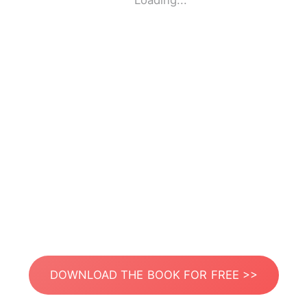
Loading...
DOWNLOAD THE BOOK FOR FREE >>