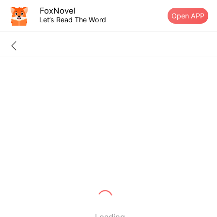
FoxNovel
Open APP
Let’s Read The Word