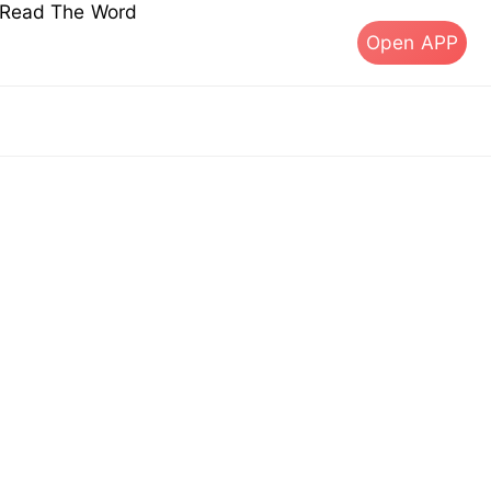
s Read The Word
Open APP