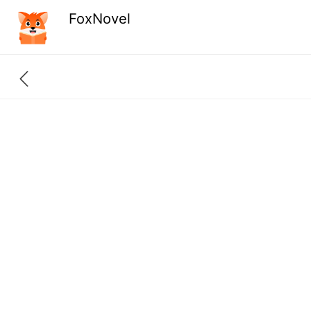
FoxNovel