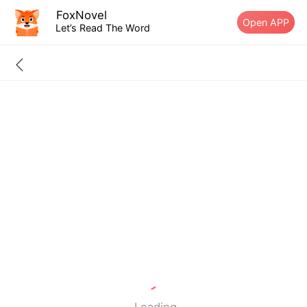
FoxNovel
Open APP
Let’s Read The Word