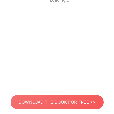
Loading...
DOWNLOAD THE BOOK FOR FREE >>