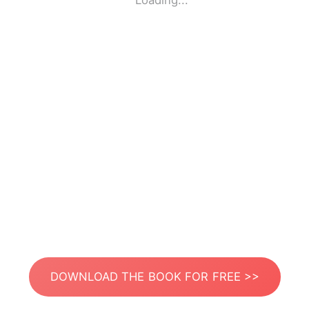
Loading...
DOWNLOAD THE BOOK FOR FREE >>