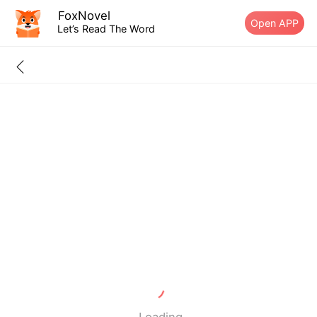
FoxNovel
Open APP
Let’s Read The Word