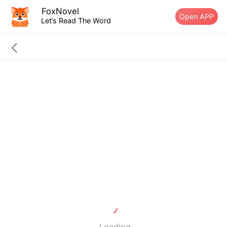
FoxNovel
Open APP
Let’s Read The Word