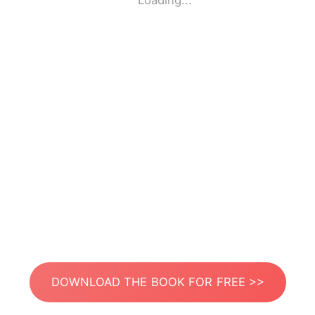
Loading...
DOWNLOAD THE BOOK FOR FREE >>