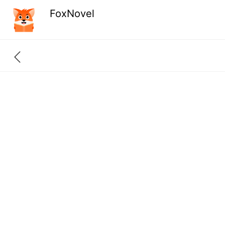
FoxNovel