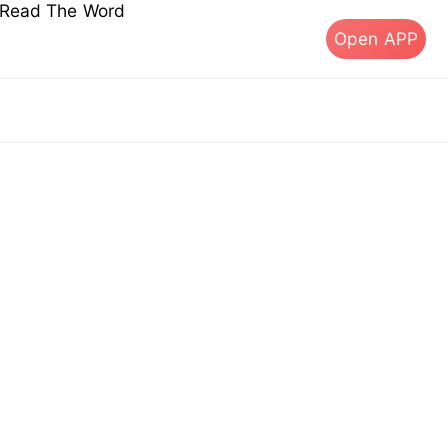
s Read The Word
Open APP