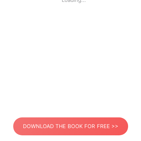
Loading...
DOWNLOAD THE BOOK FOR FREE >>