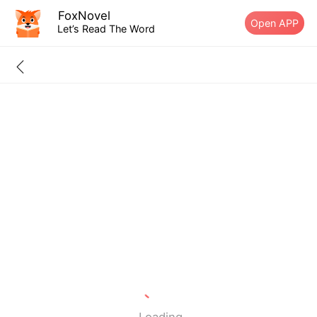
FoxNovel
Open APP
Let’s Read The Word