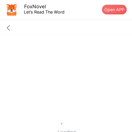
FoxNovel
Open APP
Let’s Read The Word