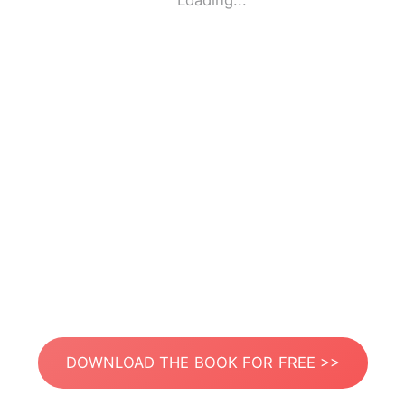
Loading...
DOWNLOAD THE BOOK FOR FREE >>