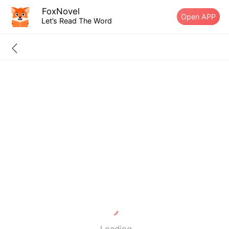
FoxNovel
Open APP
Let’s Read The Word