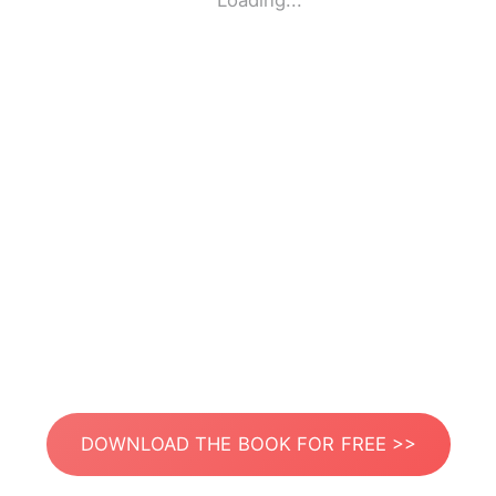
Loading...
DOWNLOAD THE BOOK FOR FREE >>