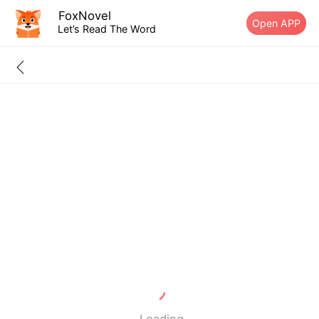
FoxNovel
Open APP
Let’s Read The Word