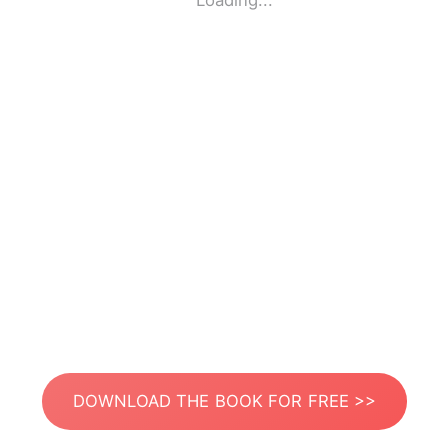
Loading...
DOWNLOAD THE BOOK FOR FREE >>