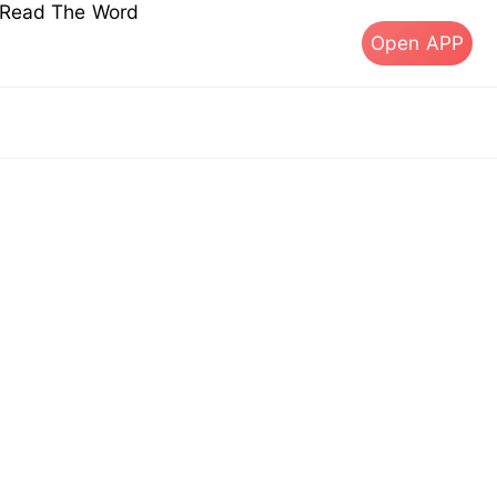
s Read The Word
Open APP