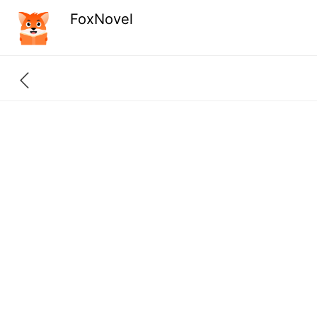
FoxNovel