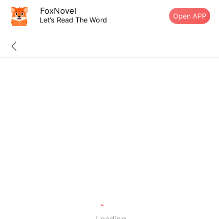
FoxNovel
Open APP
Let’s Read The Word