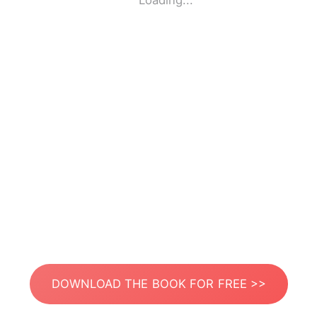
Loading...
DOWNLOAD THE BOOK FOR FREE >>