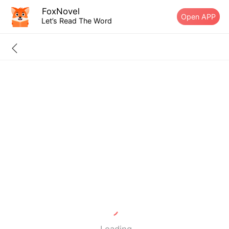
FoxNovel
Open APP
Let’s Read The Word