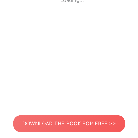
Loading...
DOWNLOAD THE BOOK FOR FREE >>