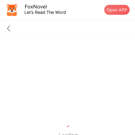
FoxNovel
Open APP
Let’s Read The Word