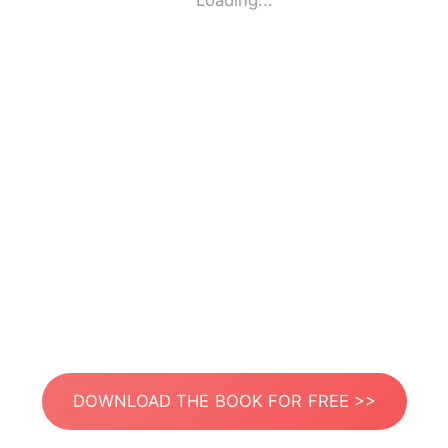
Loading...
DOWNLOAD THE BOOK FOR FREE >>