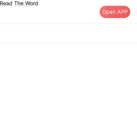
s Read The Word
Open APP