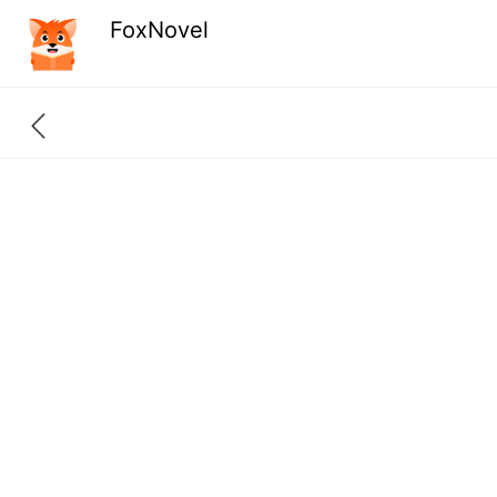
FoxNovel