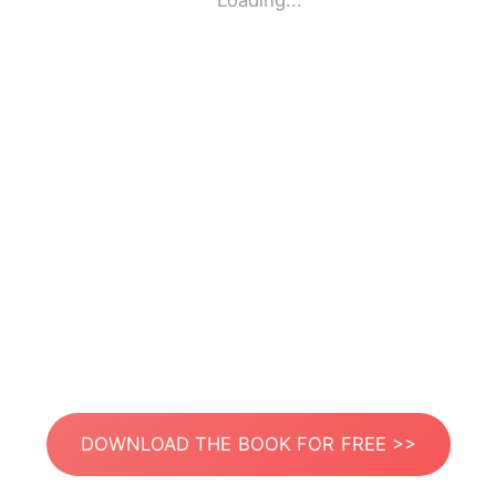
Loading...
DOWNLOAD THE BOOK FOR FREE >>