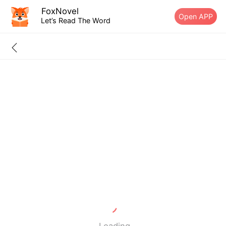
FoxNovel
Open APP
Let’s Read The Word