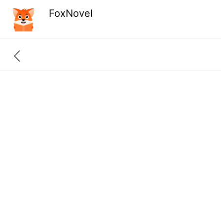
FoxNovel