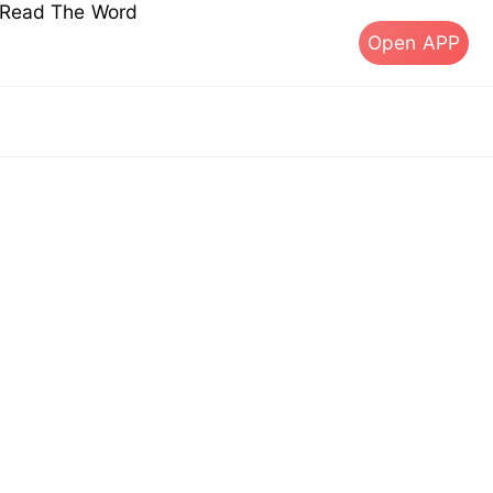
s Read The Word
Open APP