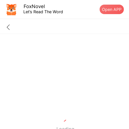
FoxNovel
Open APP
Let’s Read The Word