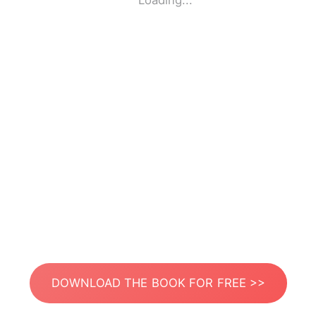
Loading...
DOWNLOAD THE BOOK FOR FREE >>