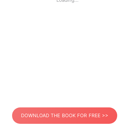
Loading...
DOWNLOAD THE BOOK FOR FREE >>