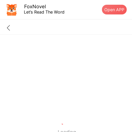
FoxNovel
Open APP
Let’s Read The Word