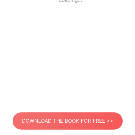
Loading...
DOWNLOAD THE BOOK FOR FREE >>