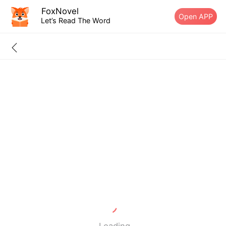
FoxNovel
Open APP
Let’s Read The Word