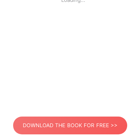
Loading...
DOWNLOAD THE BOOK FOR FREE >>