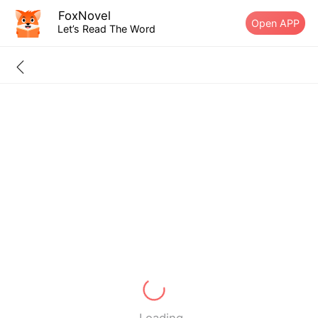
FoxNovel
Open APP
Let’s Read The Word