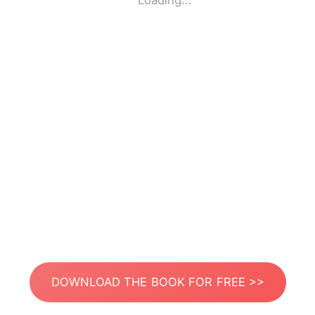
Loading...
DOWNLOAD THE BOOK FOR FREE >>