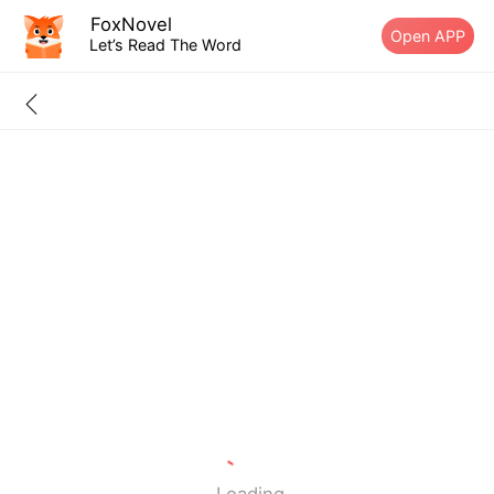
FoxNovel
Open APP
Let’s Read The Word