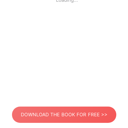
Loading...
DOWNLOAD THE BOOK FOR FREE >>