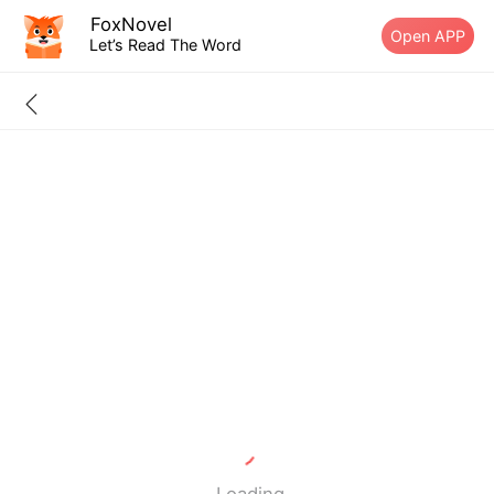
FoxNovel
Open APP
Let’s Read The Word