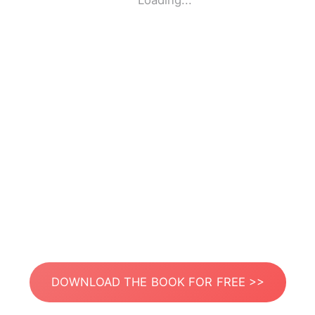
Loading...
DOWNLOAD THE BOOK FOR FREE >>