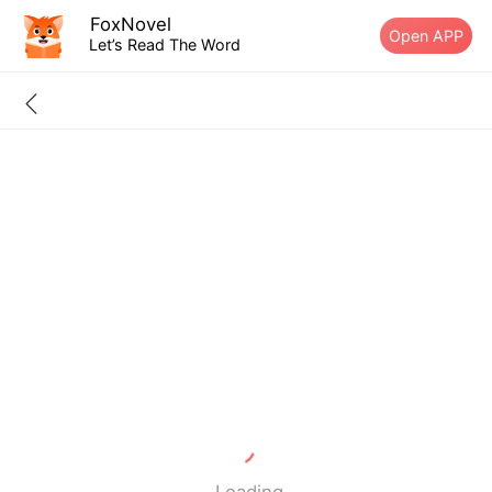
FoxNovel
Open APP
Let’s Read The Word