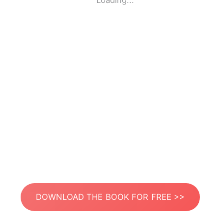
Loading...
DOWNLOAD THE BOOK FOR FREE >>