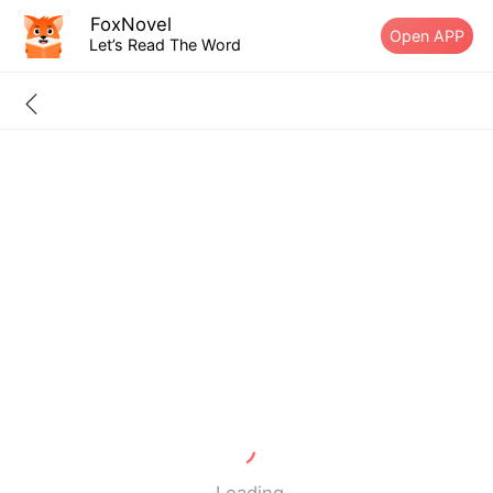
FoxNovel
Open APP
Let’s Read The Word