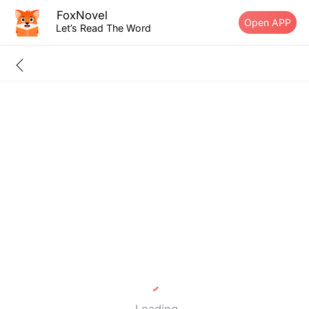
FoxNovel
Open APP
Let’s Read The Word