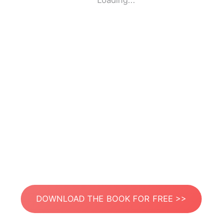
Loading...
DOWNLOAD THE BOOK FOR FREE >>