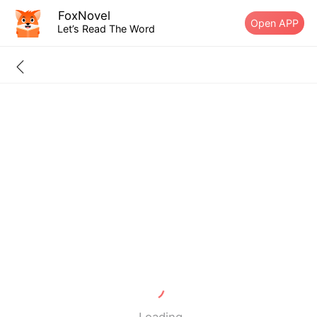
FoxNovel
Open APP
Let’s Read The Word