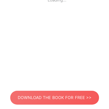
Loading...
DOWNLOAD THE BOOK FOR FREE >>