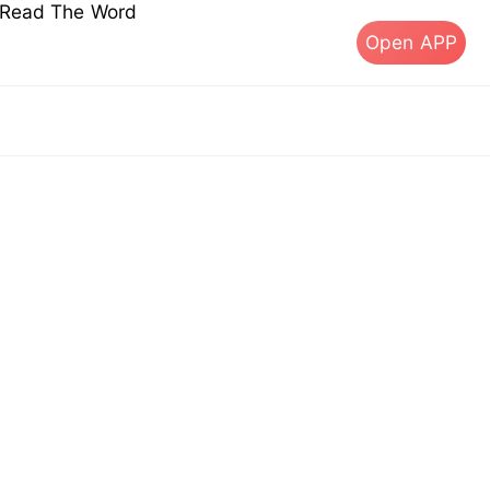
s Read The Word
Open APP