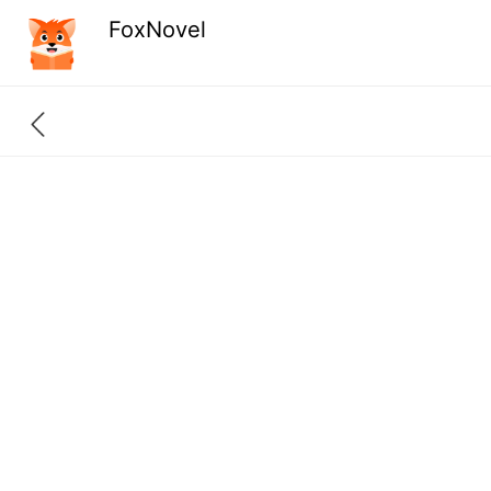
FoxNovel