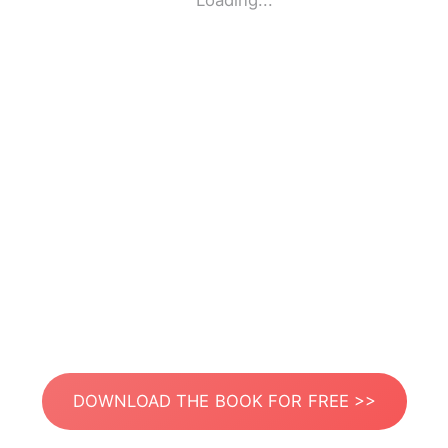
Loading...
DOWNLOAD THE BOOK FOR FREE >>