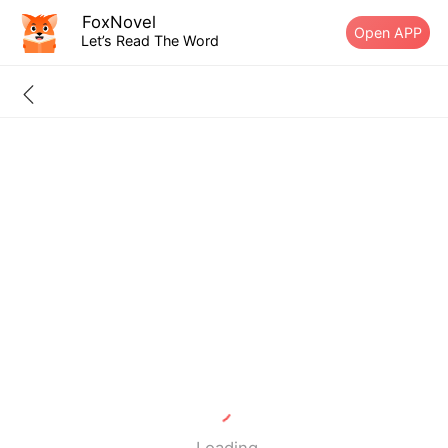
FoxNovel
Open APP
Let’s Read The Word