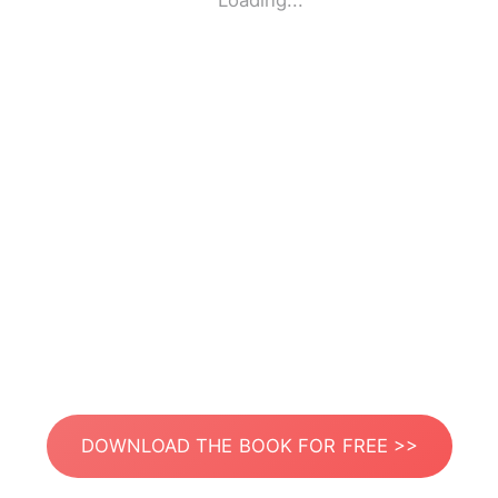
Loading...
DOWNLOAD THE BOOK FOR FREE >>