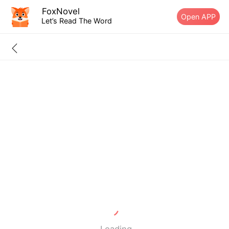
FoxNovel
Open APP
Let’s Read The Word