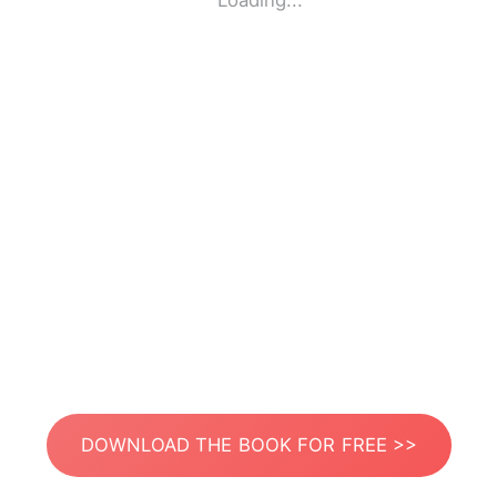
Loading...
DOWNLOAD THE BOOK FOR FREE >>