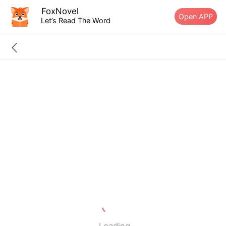
FoxNovel
Open APP
Let’s Read The Word