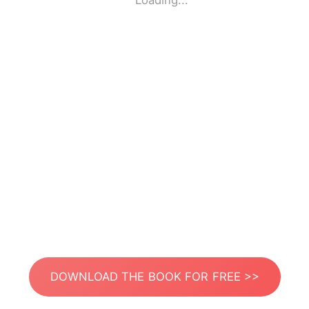
Loading...
DOWNLOAD THE BOOK FOR FREE >>