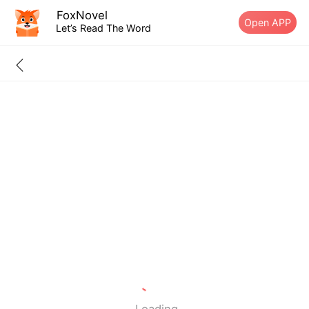
FoxNovel
Open APP
Let’s Read The Word