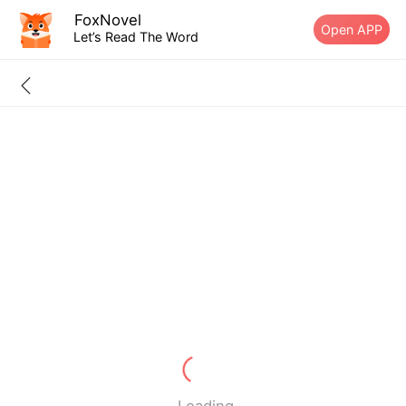
FoxNovel
Open APP
Let’s Read The Word