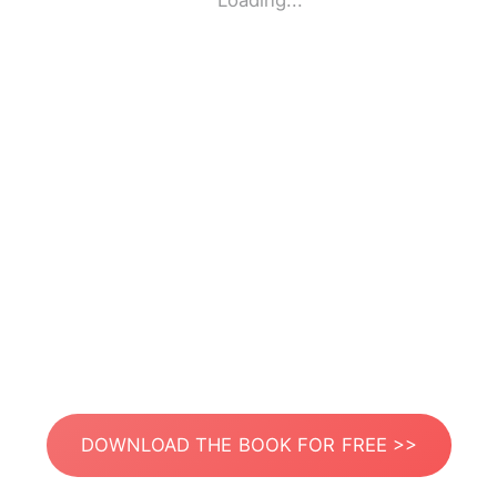
Loading...
DOWNLOAD THE BOOK FOR FREE >>