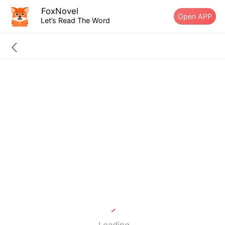
FoxNovel
Open APP
Let’s Read The Word