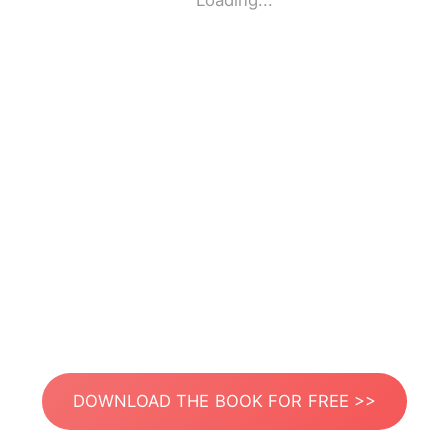
Loading...
DOWNLOAD THE BOOK FOR FREE >>