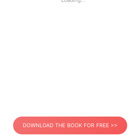
Loading...
DOWNLOAD THE BOOK FOR FREE >>