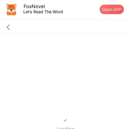
FoxNovel
Open APP
Let’s Read The Word