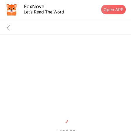
FoxNovel
Open APP
Let’s Read The Word