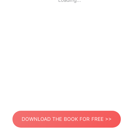
Loading...
DOWNLOAD THE BOOK FOR FREE >>