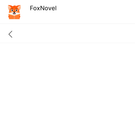
FoxNovel