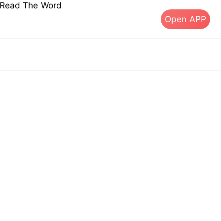
s Read The Word
Open APP