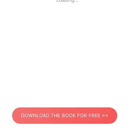
Loading...
DOWNLOAD THE BOOK FOR FREE >>