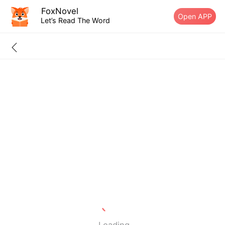
FoxNovel
Open APP
Let’s Read The Word