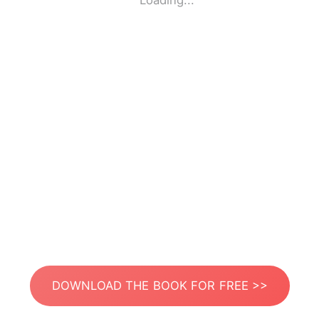
Loading...
DOWNLOAD THE BOOK FOR FREE >>