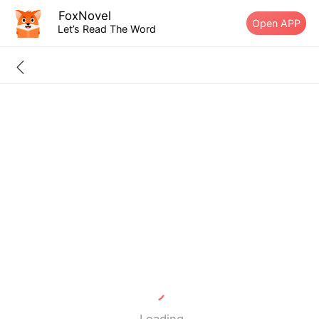
FoxNovel
Open APP
Let’s Read The Word