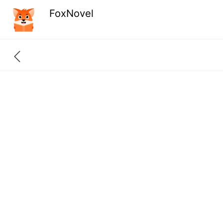
FoxNovel