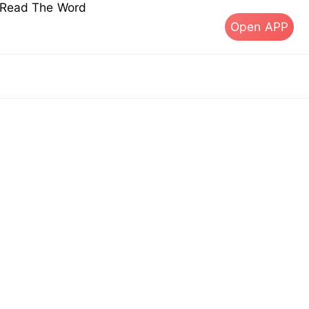
s Read The Word
Open APP