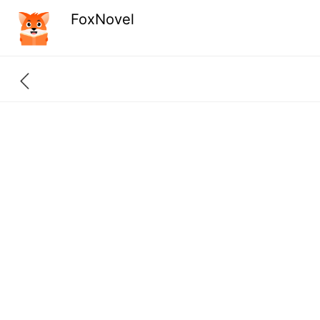
FoxNovel