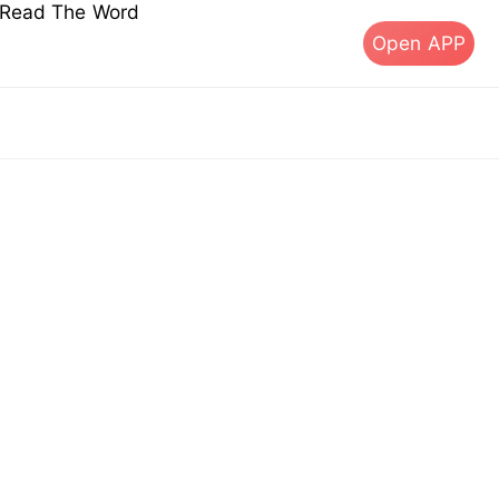
s Read The Word
Open APP