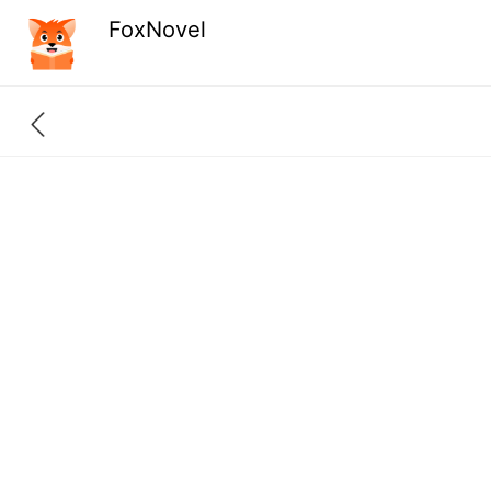
FoxNovel