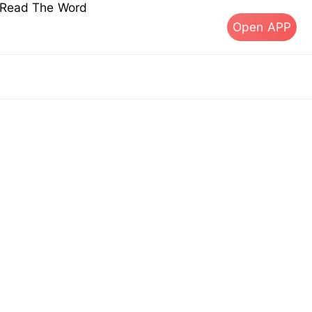
s Read The Word
Open APP