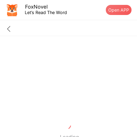
FoxNovel
Open APP
Let’s Read The Word