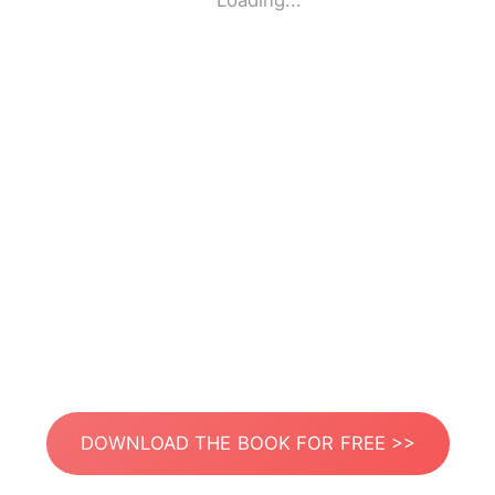
Loading...
DOWNLOAD THE BOOK FOR FREE >>