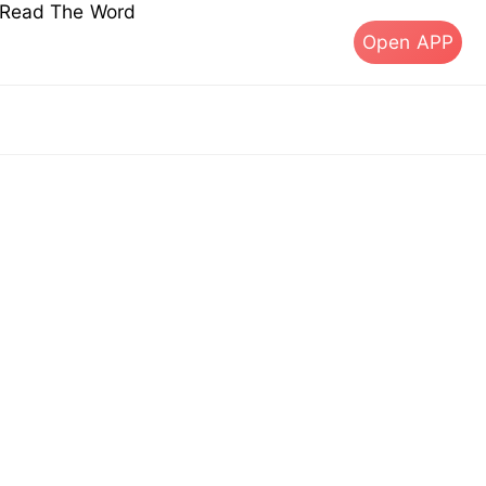
s Read The Word
Open APP