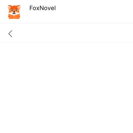
FoxNovel