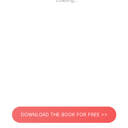
Loading...
DOWNLOAD THE BOOK FOR FREE >>