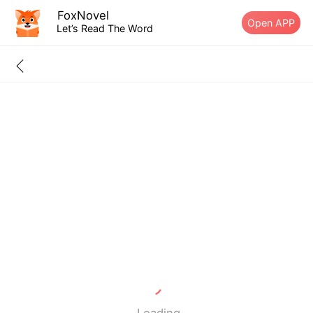
FoxNovel
Open APP
Let’s Read The Word