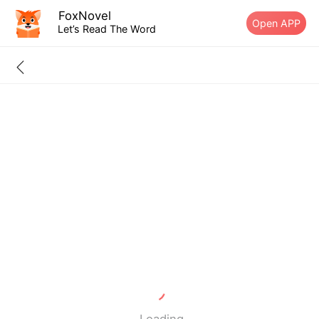
FoxNovel
Open APP
Let’s Read The Word