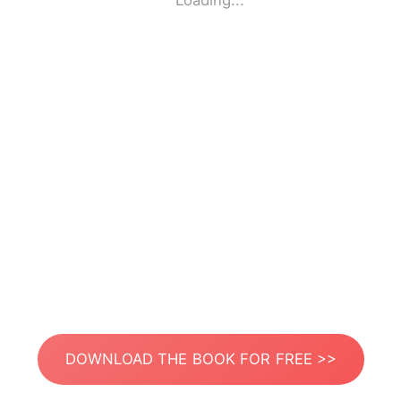
Loading...
DOWNLOAD THE BOOK FOR FREE >>