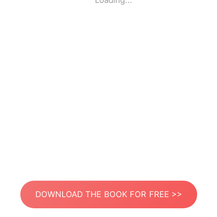
Loading...
DOWNLOAD THE BOOK FOR FREE >>