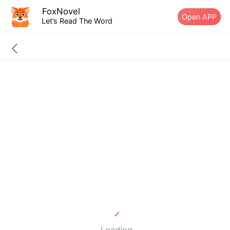
FoxNovel
Open APP
Let’s Read The Word